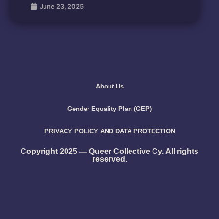
June 23, 2025
About Us
Gender Equality Plan (GEP)
PRIVACY POLICY AND DATA PROTECTION
Copyright 2025 — Queer Collective Cy. All rights
reserved.