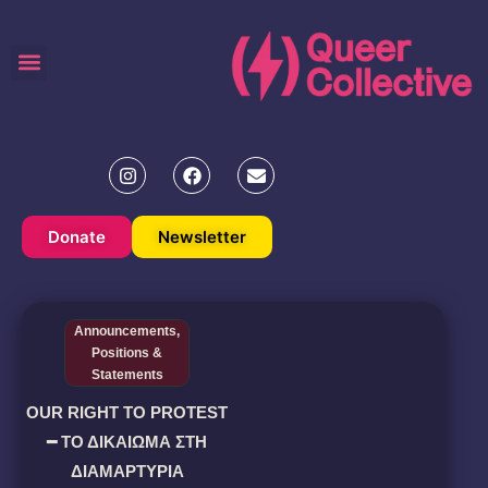
Donate
Newsletter
Announcements
,
Positions &
Statements
OUR RIGHT TO PROTEST
━ ΤΟ ΔΙΚΑΙΩΜΑ ΣΤΗ
ΔΙΑΜΑΡΤΥΡΙΑ