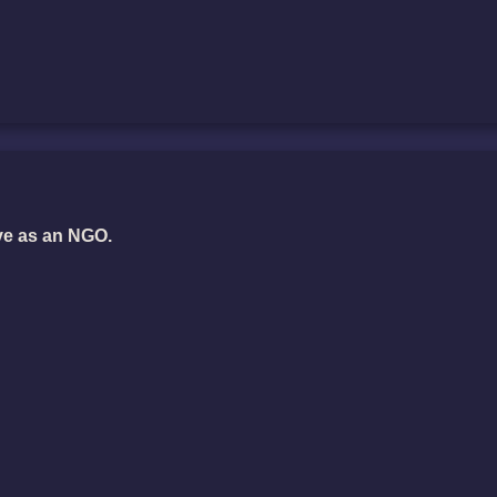
ve as an NGO.