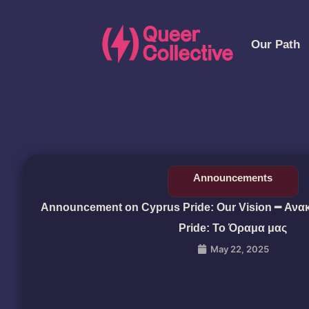
Our Path
Announcements
Announcement on Cyprus Pride: Our Vision ━ Ανα
Pride: Το Όραμα μας
May 22, 2025