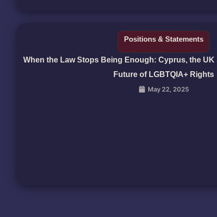
Positions & Statements
When the Law Stops Being Enough: Cyprus, the UK 
Future of LGBTQIA+ Rights
May 22, 2025