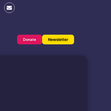
Donate
Newsletter