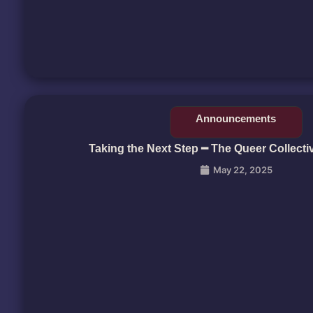
Announcements
Taking the Next Step ━ The Queer Collecti
May 22, 2025