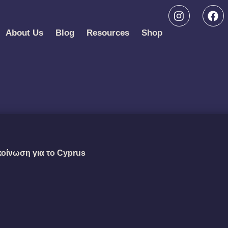
About Us
Blog
Resources
Shop
κοίνωση για το Cyprus