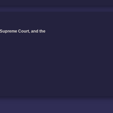
Supreme Court, and the