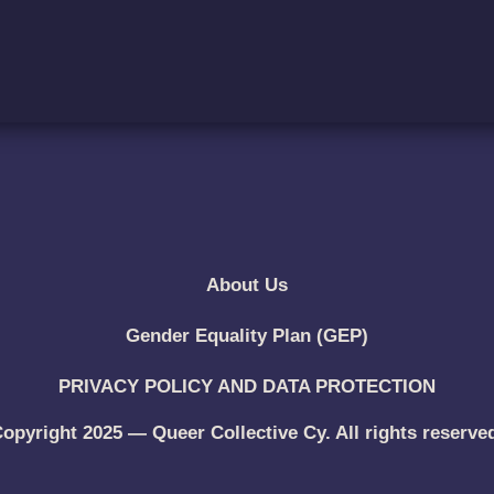
About Us
Gender Equality Plan (GEP)
PRIVACY POLICY AND DATA PROTECTION
opyright 2025 — Queer Collective Cy. All rights reserve