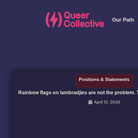
Our Path
Positions & Statements
Rainbow flags on lambradjies are not the problem.
April 12, 2026