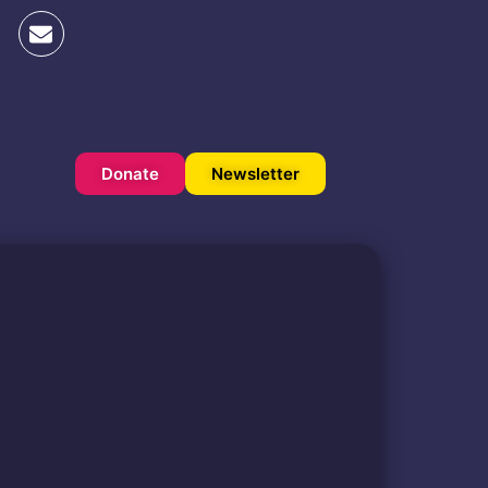
Donate
Newsletter