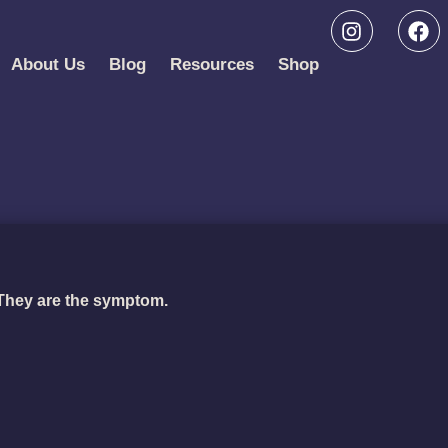
About Us
Blog
Resources
Shop
 They are the symptom.